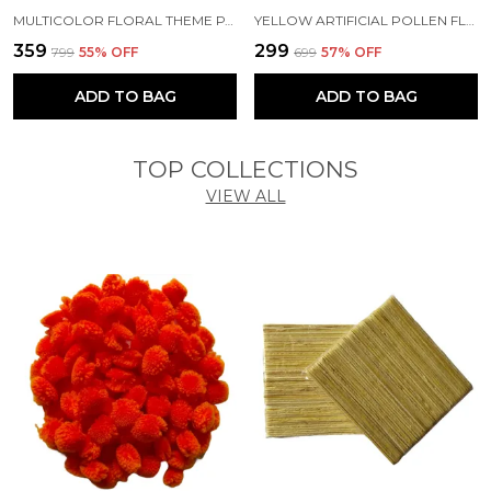
MULTICOLOR FLORAL THEME PAPER GIFT BAGS WITH HANDLE (PACK OF 10) (10.5 X 7 X 3 INCH)
YELLOW ARTIFICIAL POLLEN FLOWER FOR DIY CRAFT | JEWELLERY MAKING | HAIR ACCESSORIES | HOME DECORATION
₹359
₹299
₹799
55
% OFF
₹699
57
% OFF
ADD TO BAG
ADD TO BAG
TOP COLLECTIONS
VIEW ALL