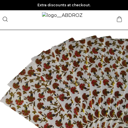
Extra discounts at checkout.