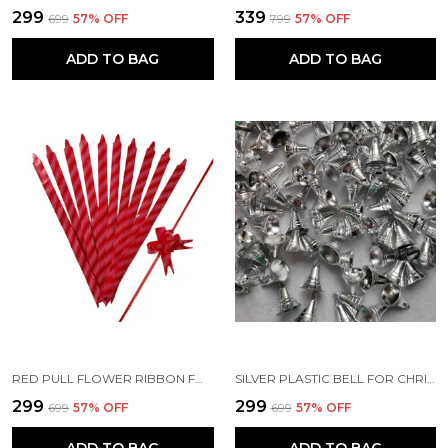
₹299
₹339
₹699
57
% OFF
₹799
57
% OFF
ADD TO BAG
ADD TO BAG
RED PULL FLOWER RIBBON FOR GIFT WRAP & DECORATION
SILVER PLASTIC BELL FOR CHRISTMAS TREE DECORATION OR OTHER CRAFT WORK (PACK OF 50) (1.8 X 1.5 CM)
₹299
₹299
₹699
57
% OFF
₹699
57
% OFF
ADD TO BAG
ADD TO BAG