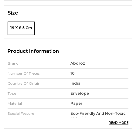
Size
19 X 8.5 Cm
Product Information
Brand
Abdroz
Number Of Pieces
10
Country Of Origin
India
Type
Envelope
Material
Paper
Special Feature
Eco-Friendly And Non-Toxic
Materials
READ MORE
Color
Fade-Resistant And
Maintains Color Over Time.