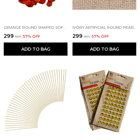
ORANGE ROUND SHAPED SOFT FLUFFY POMPOM FOR ART AND CRAFT | PARTY DECORATION | KIDS CRAFT PROJECT (50 PCS)
IVORY ARTIFICIAL ROUND PEARL BEADS FOR JEWELRY MAKING | EARRING NECKLACE BRACELET MAKING | ART AND CRAFTS | BEADING | HAND EMBROIDERY MATERIALS | DIY KIT
₹299
₹299
₹699
57
% OFF
₹699
57
% OFF
ADD TO BAG
ADD TO BAG