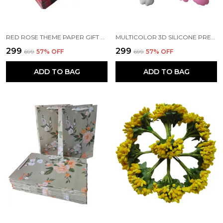
RED ROSE THEME PAPER GIFT BAGS WITH HANDLE
MULTICOLOR 3D SILICONE PREMIUM KEY RINGS SUITABLE FOR CAR BIKE KEY CHAINS | BAG CHARMS | GIFTS (PACK OF 2) (8 X 2 X 4 CM)
₹299
₹299
₹699
57
% OFF
₹699
57
% OFF
ADD TO BAG
ADD TO BAG