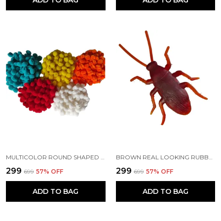
MULTICOLOR ROUND SHAPED | SOFT FLUFFY POMPOM FOR ART AND CRAFT | PARTY DECORATION | KIDS CRAFT PROJECT
BROWN REAL LOOKING RUBBER COCKROACH INSECT TOY SET FOR PRACTICAL JOKES AND PRANK TRICK TOYS FOR KIDS AND ADULTS (6.5 CM)
₹299
₹299
₹699
57
% OFF
₹699
57
% OFF
ADD TO BAG
ADD TO BAG