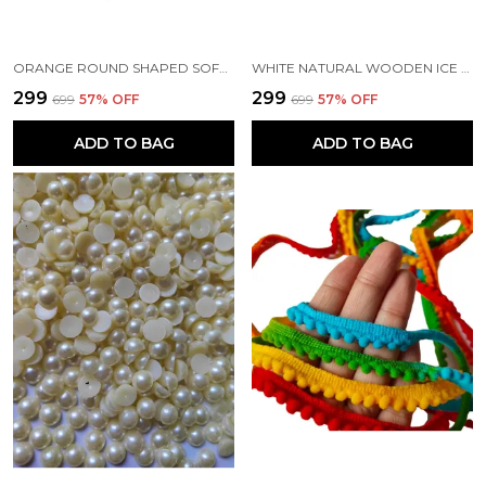
ORANGE ROUND SHAPED SOFT FLUFFY POMPOM FOR ART AND CRAFT | PARTY DECORATION | KIDS CRAFT PROJECT (50 PCS)
WHITE NATURAL WOODEN ICE CREAM POP STICK FOR DIY CRAFTS | SCHOOL PROJECT WORK | SCRAPBOOK | CREATIVE DESIGNS WOODEN CRAFTS (PACK OF 100 PCS) (11 CM)
₹299
₹299
₹699
57
% OFF
₹699
57
% OFF
ADD TO BAG
ADD TO BAG