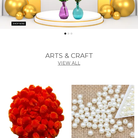
ARTS & CRAFT
VIEW ALL