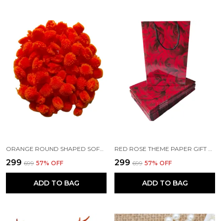
ORANGE ROUND SHAPED SOFT FLUFFY POMPOM FOR ART AND CRAFT | PARTY DECORATION | KIDS CRAFT PROJECT (50 PCS)
RED ROSE THEME PAPER GIFT BAGS WITH HANDLE
₹299
₹299
₹699
57
% OFF
₹699
57
% OFF
ADD TO BAG
ADD TO BAG