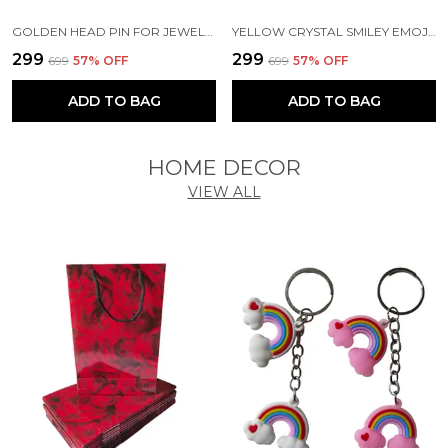
GOLDEN HEAD PIN FOR JEWELLERY MAKING | CRAFTS | EARRINGS | ART AND CRAFT | DIY PROJECTS (200 PCS) (2.5 CM)
YELLOW CRYSTAL SMILEY EMOJI FACE EXPRESSION FUNNY ART & CRAFT SCHOOL TEACHERS OFFICE STICKERS (SHEET OF 2)
₹299
₹299
₹699
57
% OFF
₹699
57
% OFF
ADD TO BAG
ADD TO BAG
HOME DECOR
VIEW ALL