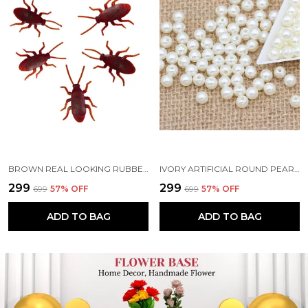
BROWN REAL LOOKING RUBBER COCKROACH INSECT TOY SET FOR PRACTICAL JOKES AND PRANK TRICK TOYS FOR KIDS AND ADULTS (6.5 CM)
IVORY ARTIFICIAL ROUND PEARL BEADS FOR JEWELRY MAKING | EARRING NECKLACE BRACELET MAKING | ART AND CRAFTS | BEADING | HAND EMBROIDERY MATERIALS | DIY KIT
₹299
₹299
₹699
57
% OFF
₹699
57
% OFF
ADD TO BAG
ADD TO BAG