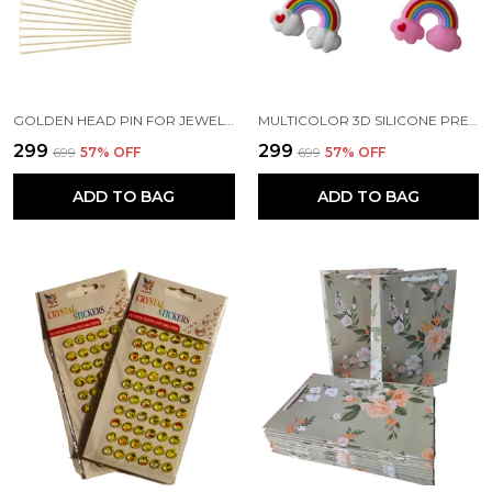
GOLDEN HEAD PIN FOR JEWELLERY MAKING | CRAFTS | EARRINGS | ART AND CRAFT | DIY PROJECTS (200 PCS) (2.5 CM)
MULTICOLOR 3D SILICONE PREMIUM KEY RINGS SUITABLE FOR CAR BIKE KEY CHAINS | BAG CHARMS | GIFTS (PACK OF 2) (8 X 2 X 4 CM)
₹299
₹299
₹699
57
% OFF
₹699
57
% OFF
ADD TO BAG
ADD TO BAG