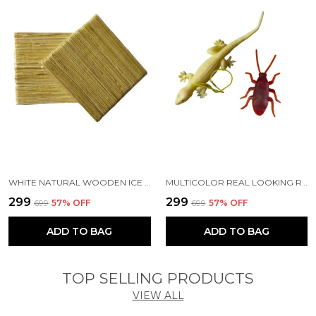
WHITE NATURAL WOODEN ICE CREAM POP STICK FOR DIY CRAFTS | SCHOOL PROJECT WORK | SCRAPBOOK | CREATIVE DESIGNS WOODEN CRAFTS (PACK OF 100 PCS) (11 CM)
MULTICOLOR REAL LOOKING RUBBER LIZARD AND RUBBER COCKROACH INSECT TOY SET FOR PRACTICAL JOKES AND PRANK TRICK TOYS FOR KIDS AND ADULTS (LIZARD 13 CM | COCKROACH 6.5 CM)
₹299
₹299
₹699
57
% OFF
₹699
57
% OFF
ADD TO BAG
ADD TO BAG
TOP SELLING PRODUCTS
VIEW ALL