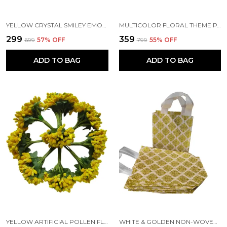
YELLOW CRYSTAL SMILEY EMOJI FACE EXPRESSION FUNNY ART & CRAFT SCHOOL TEACHERS OFFICE STICKERS (SHEET OF 2)
MULTICOLOR FLORAL THEME PAPER GIFT BAGS WITH HANDLE (PACK OF 10) (10.5 X 7 X 3 INCH)
₹299
₹359
₹699
57
% OFF
₹799
55
% OFF
ADD TO BAG
ADD TO BAG
YELLOW ARTIFICIAL POLLEN FLOWER FOR DIY CRAFT | JEWELLERY MAKING | HAIR ACCESSORIES | HOME DECORATION
WHITE & GOLDEN NON-WOVEN PRINTED REUSABLE ECO-FRIENDLY CARRY BAGS WITH HANDLE