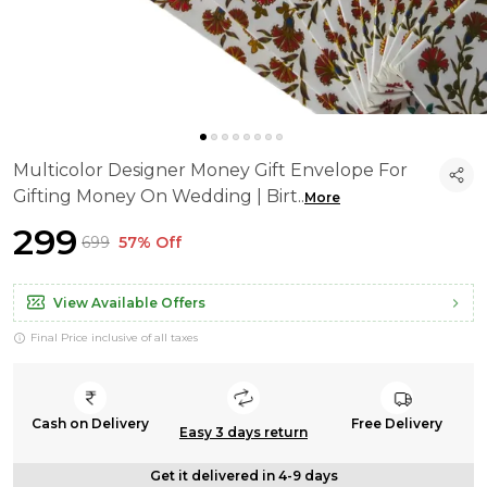
Multicolor Designer Money Gift Envelope For
Gifting Money On Wedding | Birt
..
More
₹299
₹699
57% Off
View Available Offers
Final Price inclusive of all taxes
Cash on Delivery
Free Delivery
Easy 3 days return
Get it delivered in 4-9 days