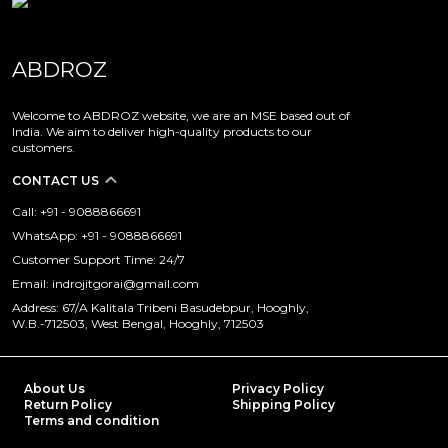
ABDROZ
Welcome to ABDROZ website, we are an MSE based out of
India. We aim to deliver high-quality products to our
customers.
CONTACT US
Call: +91 - 9088866691
WhatsApp: +91 - 9088866691
Customer Support Time: 24/7
Email: indrojitgorai@gmail.com
Address: 67/A Kalitala Tribeni Basudebpur, Hooghly,
W.B.-712503, West Bengal, Hooghly, 712503
About Us
Privacy Policy
Return Policy
Shipping Policy
Terms and condition