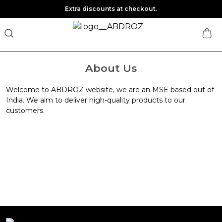
Extra discounts at checkout.
About Us
Welcome to ABDROZ website, we are an MSE based out of
India. We aim to deliver high-quality products to our
customers.