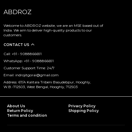
ABDROZ
Welcome to ABDROZ website, we are an MSE based out of
India. We aim to deliver high-quality products to our
customers.
CONTACT US
Call: +91 - 9088866691
WhatsApp: +91 - 9088866691
Customer Support Time: 24/7
Email: indrojitgorai@gmail.com
Address: 67/A Kalitala Tribeni Basudebpur, Hooghly,
W.B.-712503, West Bengal, Hooghly, 712503
About Us
Privacy Policy
Return Policy
Shipping Policy
Terms and condition