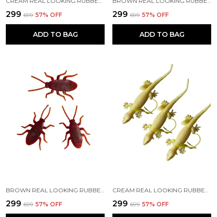
CREAM REAL LOOKING RUBBER LIZARD INSECT TOY SET FOR PRACTICAL JOKES AND PRANK TRICK TOYS FOR KIDS AND ADULTS (13 CM)
BROWN REAL LOOKING RUBBER COCKROACH INSECT TOY SET FOR PRACTICAL JOKES AND PRANK TRICK TOYS FOR KIDS AND ADULTS (6.5 CM)
₹299
₹299
₹699
57
% OFF
₹699
57
% OFF
ADD TO BAG
ADD TO BAG
BROWN REAL LOOKING RUBBER COCKROACH INSECT TOY SET FOR PRACTICAL JOKES AND PRANK TRICK TOYS FOR KIDS AND ADULTS (6.5 CM)
CREAM REAL LOOKING RUBBER LIZARD INSECT TOY SET FOR PRACTICAL JOKES AND PRANK TRICK TOYS FOR KIDS AND ADULTS (13 CM)
₹299
₹299
₹699
57
% OFF
₹699
57
% OFF