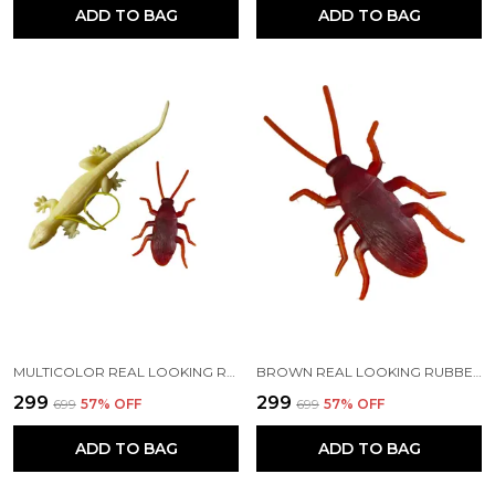
ADD TO BAG
ADD TO BAG
MULTICOLOR REAL LOOKING RUBBER LIZARD AND RUBBER COCKROACH INSECT TOY SET FOR PRACTICAL JOKES AND PRANK TRICK TOYS FOR KIDS AND ADULTS (LIZARD 13 CM | COCKROACH 6.5 CM)
BROWN REAL LOOKING RUBBER COCKROACH INSECT TOY SET FOR PRACTICAL JOKES AND PRANK TRICK TOYS FOR KIDS AND ADULTS (6.5 CM)
₹299
₹299
₹699
57
% OFF
₹699
57
% OFF
ADD TO BAG
ADD TO BAG