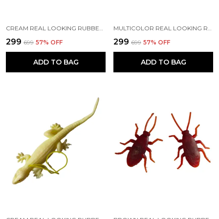
CREAM REAL LOOKING RUBBER LIZARD INSECT TOY SET FOR PRACTICAL JOKES AND PRANK TRICK TOYS FOR KIDS AND ADULTS (13 CM)
MULTICOLOR REAL LOOKING RUBBER LIZARD AND RUBBER COCKROACH INSECT TOY SET FOR PRACTICAL JOKES AND PRANK TRICK TOYS FOR KIDS AND ADULTS (LIZARD 13 CM | COCKROACH 6.5 CM)
₹299
₹299
₹699
57
% OFF
₹699
57
% OFF
ADD TO BAG
ADD TO BAG