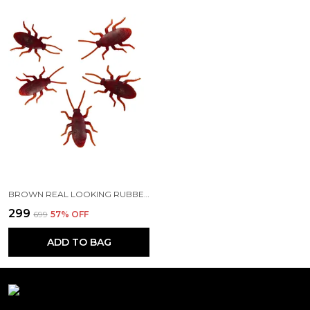
BROWN REAL LOOKING RUBBER COCKROACH INSECT TOY SET FOR PRACTICAL JOKES AND PRANK TRICK TOYS FOR KIDS AND ADULTS (6.5 CM)
₹299
₹699
57
% OFF
ADD TO BAG