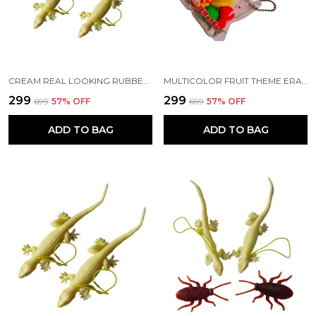
CREAM REAL LOOKING RUBBER LIZARD INSECT TOY SET FOR PRACTICAL JOKES AND PRANK TRICK TOYS FOR KIDS AND ADULTS (13 CM)
MULTICOLOR FRUIT THEME ERASERS SET FOR KIDS (PACK OF 3)
₹299
₹299
₹699
57
% OFF
₹699
57
% OFF
ADD TO BAG
ADD TO BAG