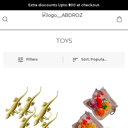
Extra discounts Upto ₹300 at checkout.
TOYS
Filters
Sort:
Popularity